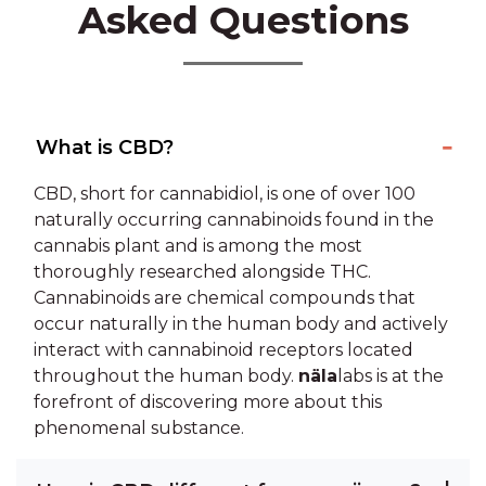
Asked Questions
What is CBD?
CBD, short for cannabidiol, is one of over 100
naturally occurring cannabinoids found in the
cannabis plant and is among the most
thoroughly researched alongside THC.
Cannabinoids are chemical compounds that
occur naturally in the human body and actively
interact with cannabinoid receptors located
throughout the human body.
näla
labs is at the
forefront of discovering more about this
phenomenal substance.