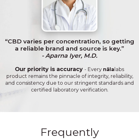
“CBD varies per concentration, so getting
a reliable brand and source is key.”
- Aparna Iyer, M.D.
Our priority is accuracy
- Every
näla
labs
product remains the pinnacle of integrity, reliability,
and consistency due to our stringent standards and
certified laboratory verification.
Frequently