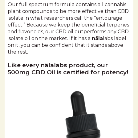
Our full spectrum formula contains all cannabis
plant compounds to be more effective than CBD
isolate in what researchers call the “entourage
effect.” Because we keep the beneficial terpenes
and flavonoids, our CBD oil outperforms any CBD
isolate oil on the market. If it has a
näla
labs label
on it, you can be confident that it stands above
the rest.
Like every nälalabs product, our
500mg CBD Oil is certified for potency!