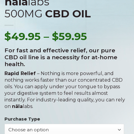
näla
labs
500MG
CBD OIL
$
49.95
–
$
59.95
For fast and effective relief, our pure
CBD oil line is a necessity for at-home
health.
Rapid Relief
– Nothing is more powerful, and
nothing works faster than our concentrated CBD
oils. You can apply under your tongue to bypass
your digestive system to feel results almost
instantly. For industry-leading quality, you can rely
on
näla
labs.
Purchase Type