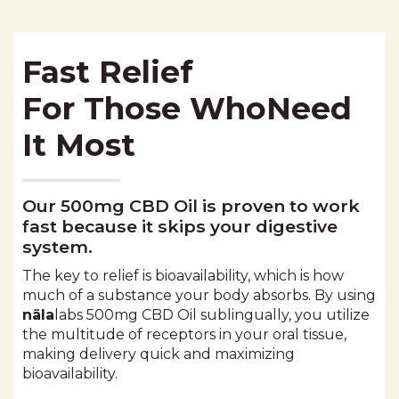
Fast Relief
For Those WhoNeed
It Most
Our 500mg CBD Oil is proven to work
fast because it skips your digestive
system.
The key to relief is bioavailability, which is how
much of a substance your body absorbs. By using
näla
labs 500mg
CBD Oil sublingually, you utilize
the multitude of receptors in your oral tissue,
making delivery quick and maximizing
bioavailability.