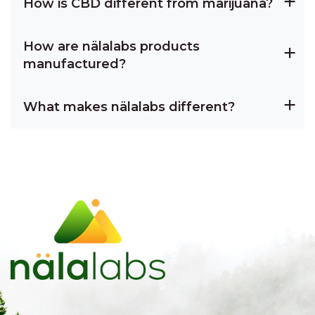
How is CBD different from marijuana?
How are nälalabs products
manufactured?
What makes nälalabs different?