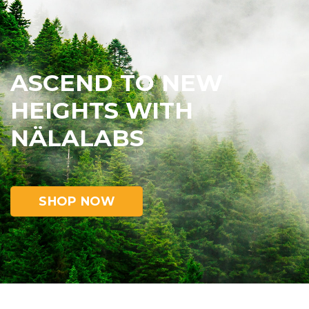
ASCEND TO NEW
HEIGHTS WITH
NÄLALABS
SHOP NOW