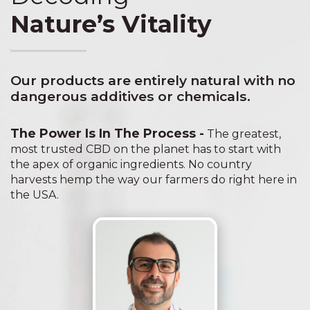
Nature’s Vitality
Our products are entirely natural with no
dangerous additives or chemicals.
The Power Is In The Process -
The greatest,
most trusted CBD on the planet has to start with
the apex of organic ingredients. No country
harvests hemp the way our farmers do right here in
the USA.