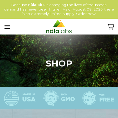
Skip
Because
nälalabs
is changing the lives of thousands,
to
demand has never been higher. As of August 08, 2026, there
content
is an extremely limited supply. Order now.
SHOP