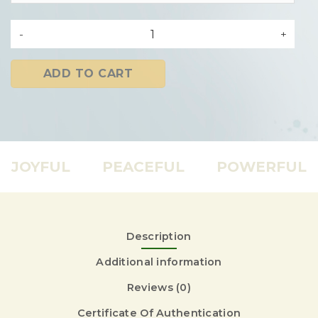
nälalabs 500MG CBD OIL quantity
ADD TO CART
JOYFUL
PEACEFUL
POWERFUL
Description
Additional information
Reviews (0)
Certificate Of Authentication